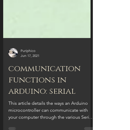
Puriphico
Jun 17, 2021
communication
functions in
arduino: serial
This article details the ways an Arduino
microcontroller can communicate with
your computer through the various Serial