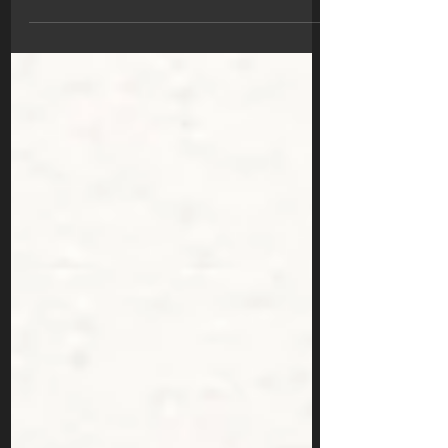
functions. Serial...