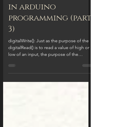
digitalWrite():
digital functions
in arduino
programming (part
3)
digitalWrite(): Just as the purpose of the
digitalRead() is to read a value of high or
low of an input, the purpose of the
digitalWrite...