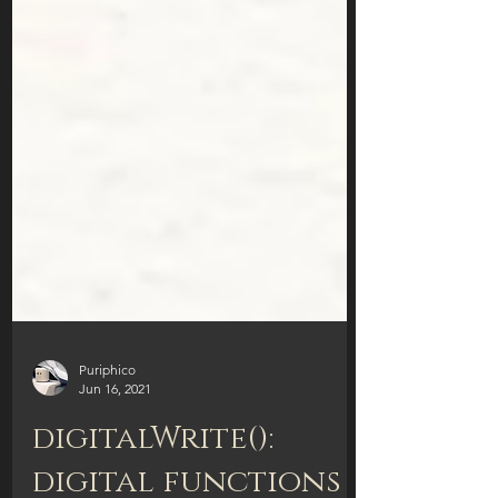
Puriphico
Jun 16, 2021