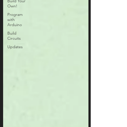
Build Your
Own!
Program
with
Arduino
Build
Circuits
Updates