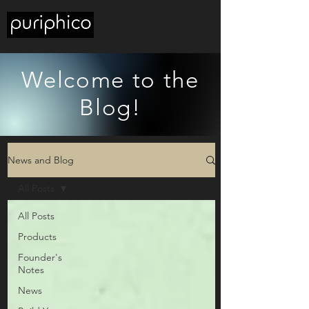
Welcome to the
Blog!
News and Blog
All Posts
All Posts
Products
Founder's
Notes
News