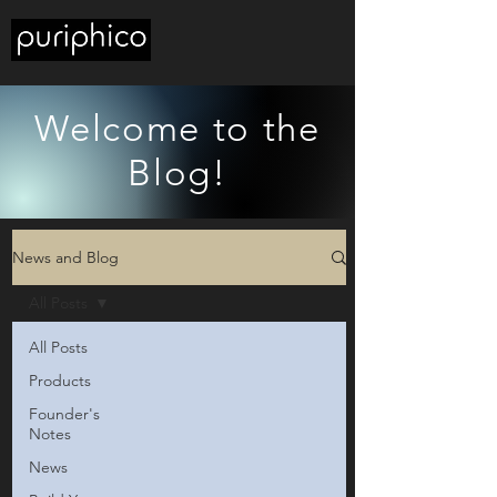
Welcome to the
Blog!
News and Blog
All Posts
All Posts
Products
Founder's
Notes
News