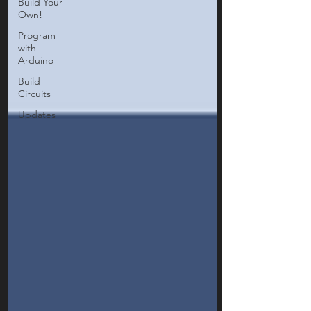
Build Your
Own!
Program
with
Arduino
Build
Circuits
Updates