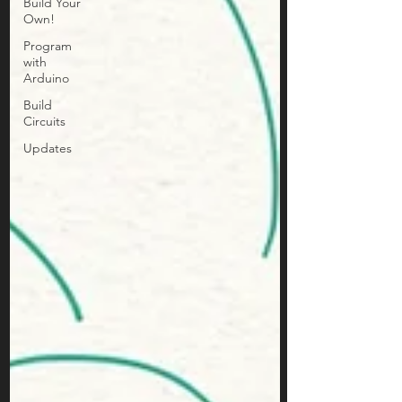
Build Your
Own!
Program
with
Arduino
Build
Circuits
Updates