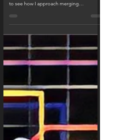
The thinking behind my most recent
prototype sketches revealed! Read more
to see how I approach merging
engineering and (hopefully) style.