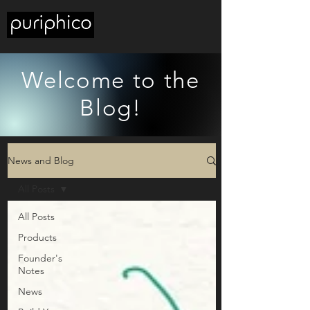
Welcome to the
Blog!
News and Blog
All Posts
All Posts
Products
Founder's
Notes
News