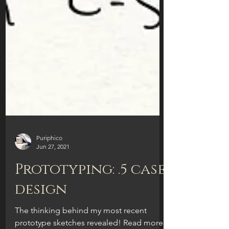
Puriphico
Jun 27, 2021
Prototyping: .5 case
design