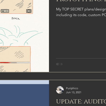
My TOP SECRET plans/designs
including its code, custom P
Puriphico
Jun 13, 2021
update: audit