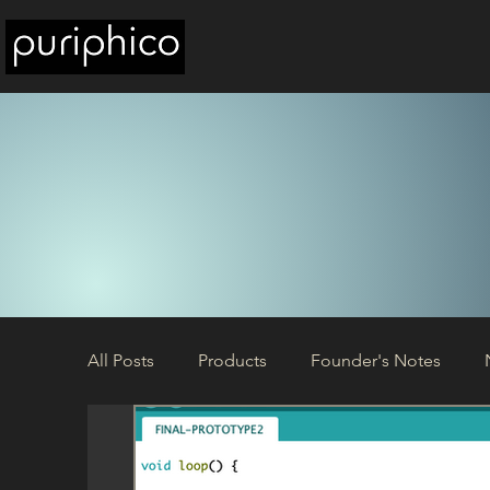
All Posts
Products
Founder's Notes
Build Circuits
Updates