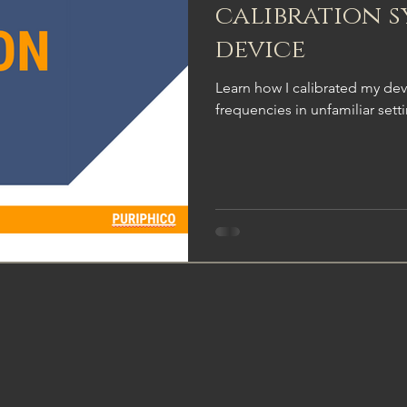
calibration s
device
Learn how I calibrated my dev
frequencies in unfamiliar sett