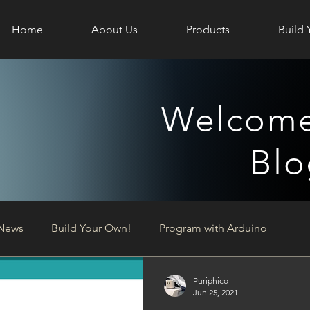
Home
About Us
Products
Build 
Welcome
Blo
News
Build Your Own!
Program with Arduino
Puriphico
Jun 25, 2021