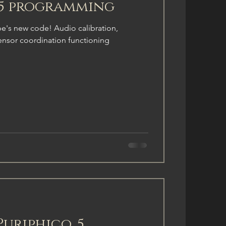
.5 programming
ype's new code! Audio calibration,
ensor coordination functioning
Puriphico .5