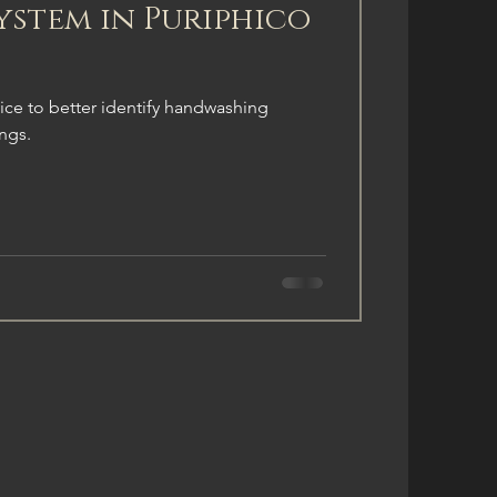
ystem in Puriphico
ice to better identify handwashing
ings.