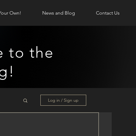
Your Own!
News and Blog
Contact Us
 to the
g!
Log in / Sign up