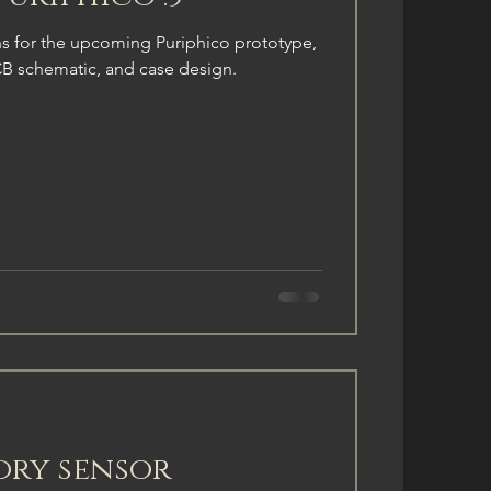
 for the upcoming Puriphico prototype,
CB schematic, and case design.
ory sensor