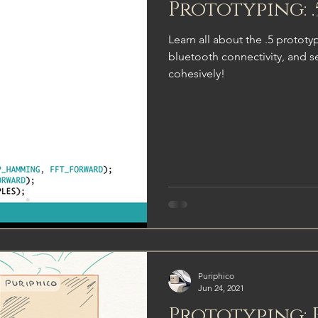
Prototyping: 
Learn all about the .5 protot
bluetooth connectivity, and s
cohesively!
Puriphico
Jun 24, 2021
Prototyping: 