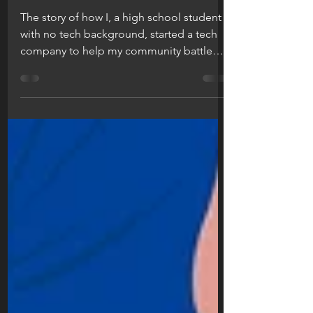
a clean one. || the
story of puriphico.
The story of how I, a high school student
with no tech background, started a tech
company to help my community battle
the COVID-19 virus....