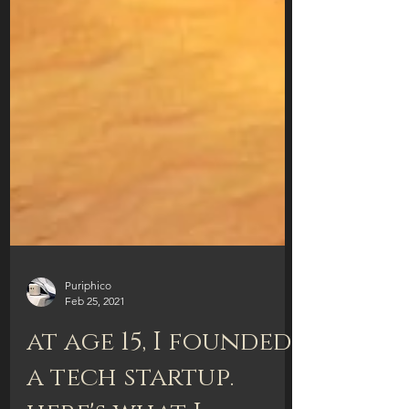
Puriphico
Feb 25, 2021
at age 15, I founded