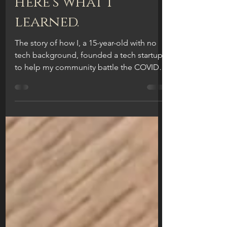
a tech startup.
here's what I
learned.
The story of how I, a 15-year-old with no
tech background, founded a tech startup
to help my community battle the COVID-
19 virus. What I...