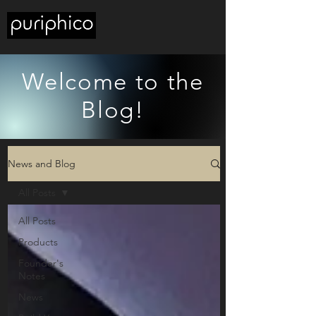
Welcome to the
Blog!
News and Blog
All Posts
All Posts
Products
Founder's
Notes
News