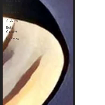
Build Your
Own!
Program
with
Arduino
Build
Circuits
Updates