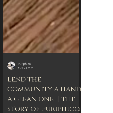
Puriphico
Oct 23, 2020
lend the
community a hand.