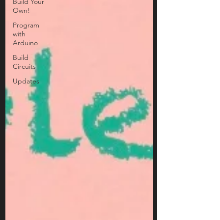
Build Your
Own!
Program
with
Arduino
Build
Circuits
Updates