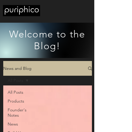
Welcome to the
Blog!
News and Blog
All Posts
All Posts
Products
Founder's
Notes
News