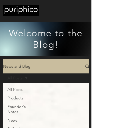
Welcome to the
Blog!
News and Blog
All Posts
All Posts
Products
Founder's
Notes
News