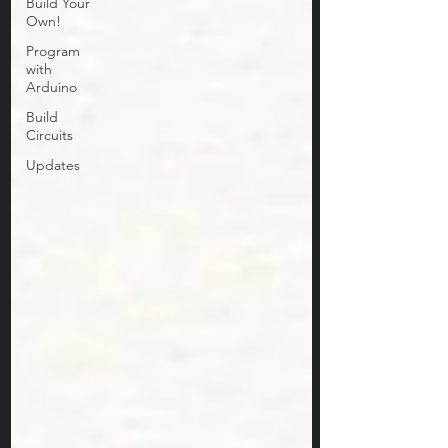
Build Your
Own!
Program
with
Arduino
Build
Circuits
Updates