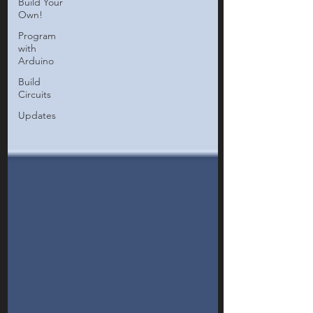
Build Your
Own!
Program
with
Arduino
Build
Circuits
Updates