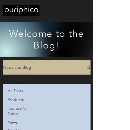
Welcome to the
Blog!
News and Blog
All Posts
All Posts
Products
Founder's
Notes
News