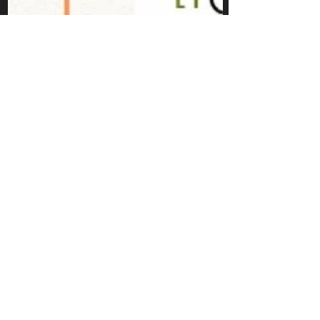
Puriphico
Jun 7, 2021
structuring your
first Arduino
Programs