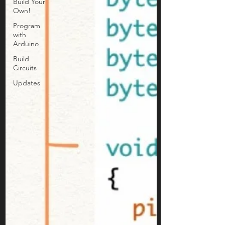
Build Your
Own!
Program
with
Arduino
Build
Circuits
Updates