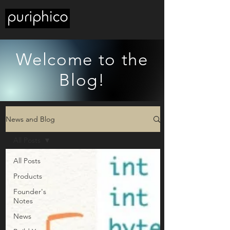
Welcome to the
Blog!
News and Blog
All Posts
All Posts
Products
Founder's
Notes
News